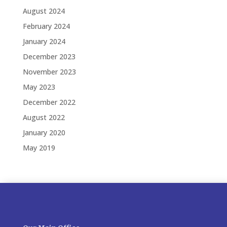
August 2024
February 2024
January 2024
December 2023
November 2023
May 2023
December 2022
August 2022
January 2020
May 2019