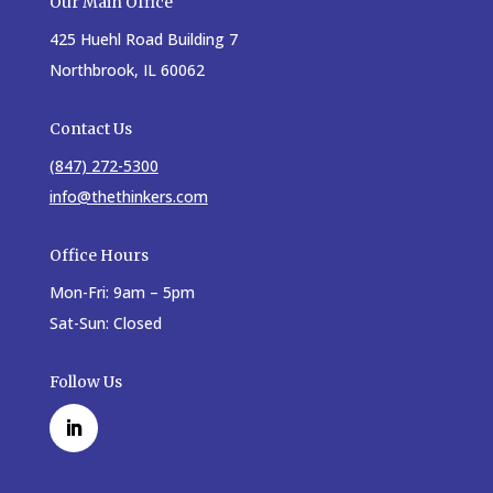
Our Main Office
425 Huehl Road Building 7
Northbrook, IL 60062
Contact Us
(847) 272-5300
info@thethinkers.com
Office Hours
Mon-Fri: 9am – 5pm
Sat-Sun: Closed
Follow Us