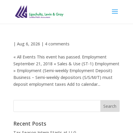
|
Aug 6, 2026
|
4 comments
« All Events This event has passed. Employment
September 21, 2018 « Sales & Use (ST-1) Employment
» Employment (Semi-weekly Employment Deposit)
Business – Semi-weekly depositors (S/S/M/T) must
deposit employment taxes Add to calendar...
Recent Posts
Tax Season Intern Starts at LLG