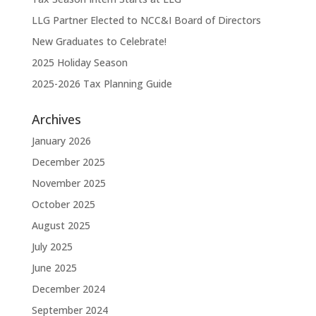
LLG Partner Elected to NCC&I Board of Directors
New Graduates to Celebrate!
2025 Holiday Season
2025-2026 Tax Planning Guide
Archives
January 2026
December 2025
November 2025
October 2025
August 2025
July 2025
June 2025
December 2024
September 2024