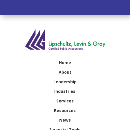
Home
About
Leadership
Industries
Services
Resources
News
Financial Tools