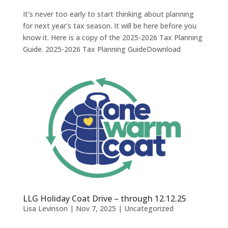
It’s never too early to start thinking about planning
for next year’s tax season. It will be here before you
know it. Here is a copy of the 2025-2026 Tax Planning
Guide. 2025-2026 Tax Planning GuideDownload
LLG Holiday Coat Drive – through 12.12.25
Lisa Levinson
|
Nov 7, 2025
|
Uncategorized