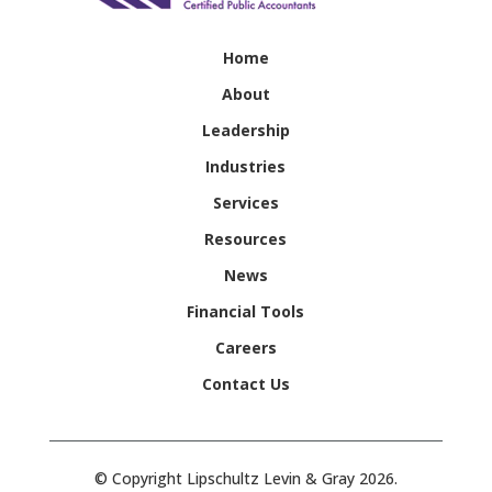
Home
About
Leadership
Industries
Services
Resources
News
Financial Tools
Careers
Contact Us
© Copyright Lipschultz Levin & Gray 2026.