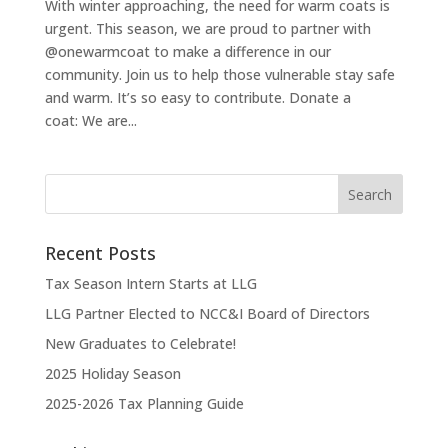
With winter approaching, the need for warm coats is
urgent. This season, we are proud to partner with
@onewarmcoat to make a difference in our
community. Join us to help those vulnerable stay safe
and warm. It’s so easy to contribute. Donate a
coat: We are...
Recent Posts
Tax Season Intern Starts at LLG
LLG Partner Elected to NCC&I Board of Directors
New Graduates to Celebrate!
2025 Holiday Season
2025-2026 Tax Planning Guide