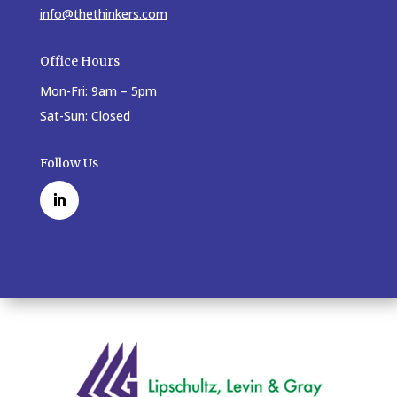
info@thethinkers.com
Office Hours
Mon-Fri: 9am – 5pm
Sat-Sun: Closed
Follow Us