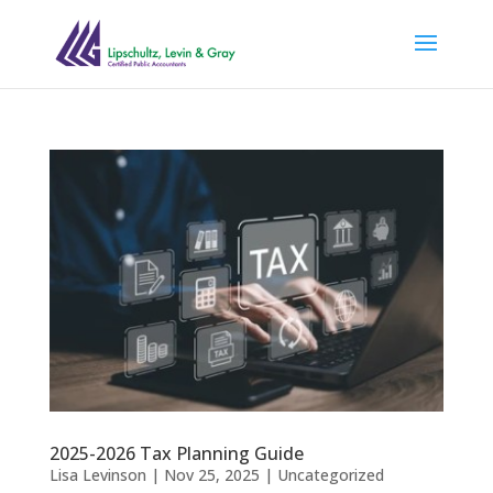
2025-2026 Tax Planning Guide
Lisa Levinson
|
Nov 25, 2025
|
Uncategorized