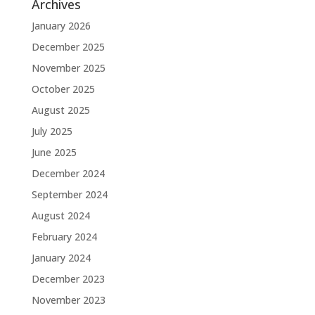
Archives
January 2026
December 2025
November 2025
October 2025
August 2025
July 2025
June 2025
December 2024
September 2024
August 2024
February 2024
January 2024
December 2023
November 2023