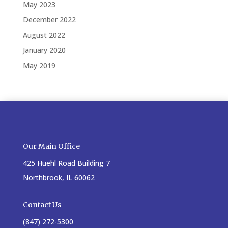
May 2023
December 2022
August 2022
January 2020
May 2019
Our Main Office
425 Huehl Road Building 7
Northbrook, IL 60062
Contact Us
(847) 272-5300