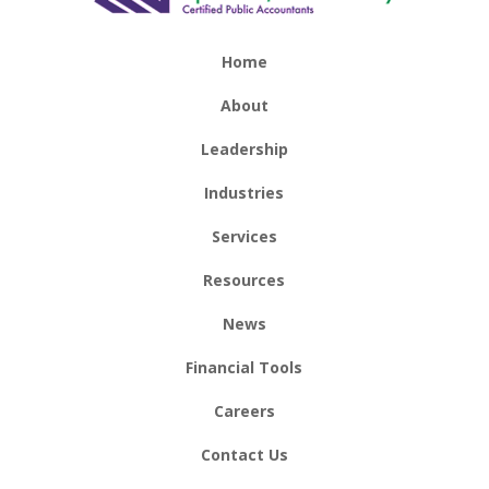
Home
About
Leadership
Industries
Services
Resources
News
Financial Tools
Careers
Contact Us