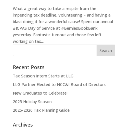
What a great way to take a respite from the
impending tax deadline. Volunteering – and having a
blast doing it for a wonderful cause! Spent our annual
#ICPAS Day of Service at #BerniesBookBank
yesterday. Fantastic turnout and those few left
working on tax...
Recent Posts
Tax Season Intern Starts at LLG
LLG Partner Elected to NCC&I Board of Directors
New Graduates to Celebrate!
2025 Holiday Season
2025-2026 Tax Planning Guide
Archives