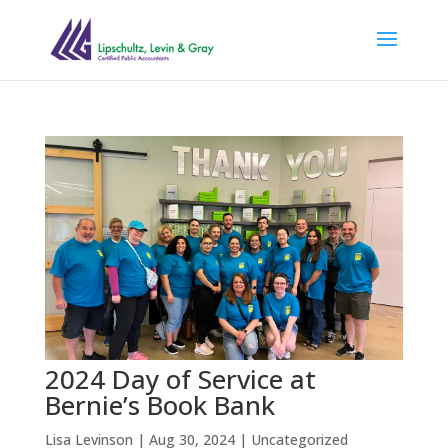
2024 Day of Service at
Bernie’s Book Bank
Lisa Levinson
|
Aug 30, 2024
|
Uncategorized