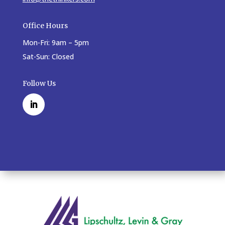
Office Hours
Mon-Fri: 9am – 5pm
Sat-Sun: Closed
Follow Us