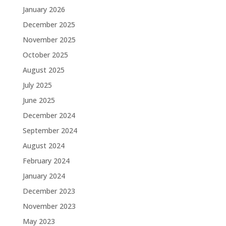
January 2026
December 2025
November 2025
October 2025
August 2025
July 2025
June 2025
December 2024
September 2024
August 2024
February 2024
January 2024
December 2023
November 2023
May 2023