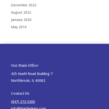
December 2022
August 2022
January 2020
May 2019
Our Main Office
425 Huehl Road Building 7
Northbrook, IL 60062
Contact Us
(847) 272-5300
info@thethinkers.com