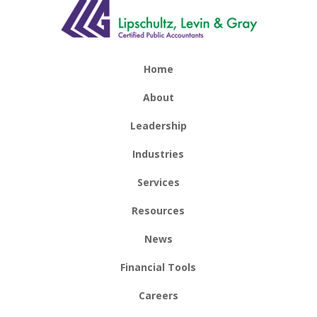
Home
About
Leadership
Industries
Services
Resources
News
Financial Tools
Careers