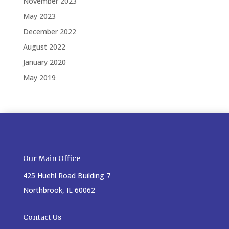
November 2023
May 2023
December 2022
August 2022
January 2020
May 2019
Our Main Office
425 Huehl Road Building 7
Northbrook, IL 60062
Contact Us