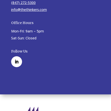
(847) 272-5300
info@thethinkers.com
Office Hours
Mon-Fri: 9am – 5pm
Sat-Sun: Closed
Follow Us