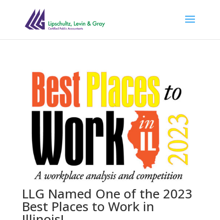
LLG Named One of the 2023
Best Places to Work in
Illinois!