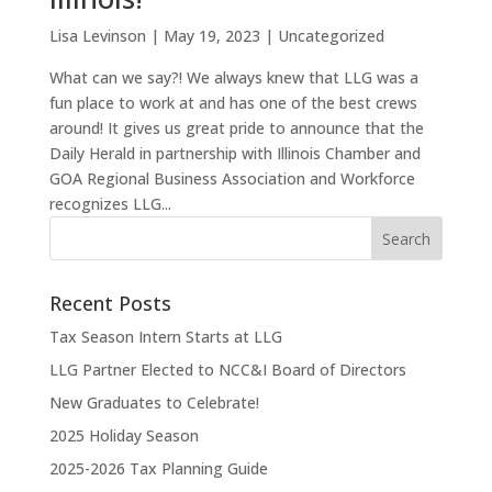
Lisa Levinson
|
May 19, 2023
|
Uncategorized
What can we say?! We always knew that LLG was a
fun place to work at and has one of the best crews
around! It gives us great pride to announce that the
Daily Herald in partnership with Illinois Chamber and
GOA Regional Business Association and Workforce
recognizes LLG...
Recent Posts
Tax Season Intern Starts at LLG
LLG Partner Elected to NCC&I Board of Directors
New Graduates to Celebrate!
2025 Holiday Season
2025-2026 Tax Planning Guide