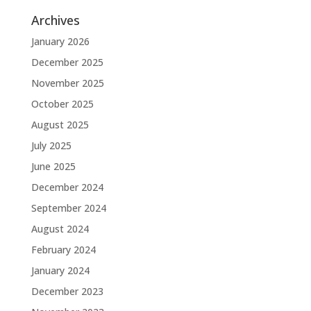
Archives
January 2026
December 2025
November 2025
October 2025
August 2025
July 2025
June 2025
December 2024
September 2024
August 2024
February 2024
January 2024
December 2023