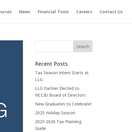
ources
News
Financial Tools
Careers
Contact Us
Recent Posts
Tax Season Intern Starts at
LLG
LLG Partner Elected to
NCC&I Board of Directors
New Graduates to Celebrate!
2025 Holiday Season
2025-2026 Tax Planning
Guide