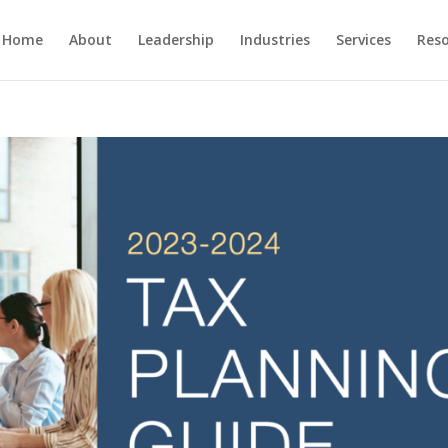
Home
About
Leadership
Industries
Services
Res