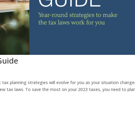
Guide
 tax planning strategies will evolve for you as your situation chang
ew tax laws. To save the most on your 2023 taxes, you need to plan 