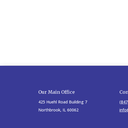
Our Main Office
Con
425 Huehl Road Building 7
(847
Northbrook, IL 60062
info