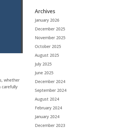
Archives
January 2026
December 2025
November 2025
October 2025
August 2025
July 2025
June 2025
es, whether
December 2024
carefully
September 2024
August 2024
February 2024
January 2024
December 2023