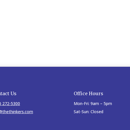
tact Us
Office Hours
) 272-5300
Mon-Fri: 9am – 5pm
@thethinkers.com
Sat-Sun: Closed