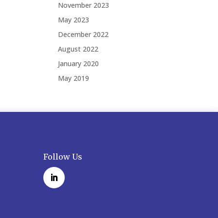
November 2023
May 2023
December 2022
August 2022
January 2020
May 2019
Follow Us