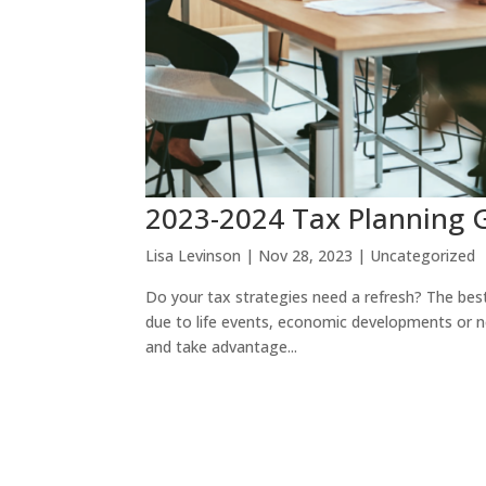
2023-2024 Tax Planning 
Lisa Levinson
|
Nov 28, 2023
|
Uncategorized
Do your tax strategies need a refresh? The best
due to life events, economic developments or n
and take advantage...