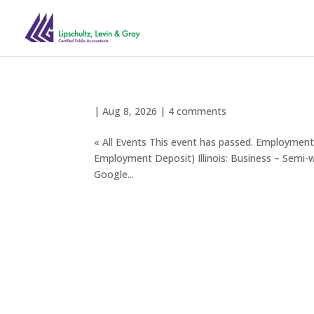
|
Aug 8, 2026
|
4 comments
« All Events This event has passed. Employm
Employment Deposit) Illinois: Business – Semi
Google...