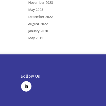
November 2023
May 2023
December 2022
August 2022
January 2020
May 2019
Follow Us