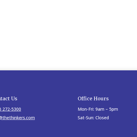
tact Us
Office Hours
) 272-5300
Mon-Fri: 9am – 5pm
@thethinkers.com
Sat-Sun: Closed