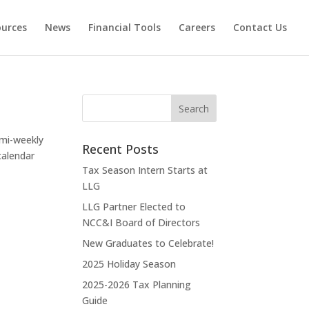
ources
News
Financial Tools
Careers
Contact Us
mi-weekly
Recent Posts
calendar
Tax Season Intern Starts at
LLG
LLG Partner Elected to
NCC&I Board of Directors
New Graduates to Celebrate!
2025 Holiday Season
2025-2026 Tax Planning
Guide