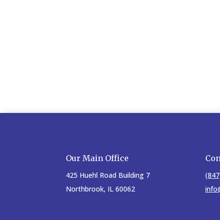
Our Main Office
Con
425 Huehl Road Building 7
(847
Northbrook, IL 60062
info