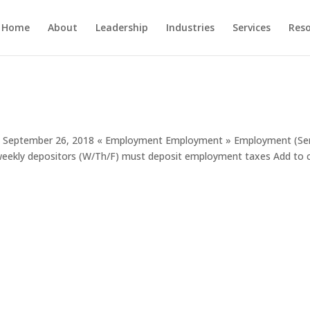
Home
About
Leadership
Industries
Services
Res
ent September 26, 2018 « Employment Employment » Employment (Se
-weekly depositors (W/Th/F) must deposit employment taxes Add to 