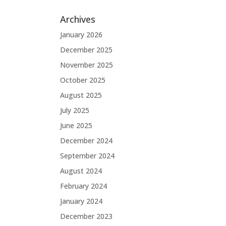
Archives
January 2026
December 2025
November 2025
October 2025
August 2025
July 2025
June 2025
December 2024
September 2024
August 2024
February 2024
January 2024
December 2023