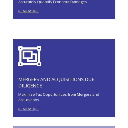
Accurately Quantify Economic Damages
READ MORE

MERGERS AND ACQUISITIONS DUE
DILIGENCE
Maximize Tax Opportunities from Mergers and
Acquisitions
READ MORE