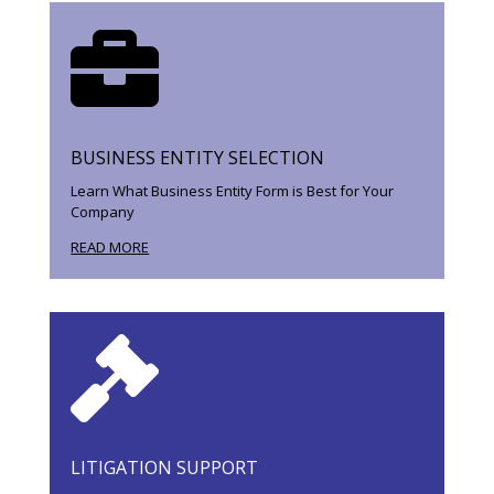

BUSINESS ENTITY SELECTION
Learn What Business Entity Form is Best for Your
Company
READ MORE

LITIGATION SUPPORT