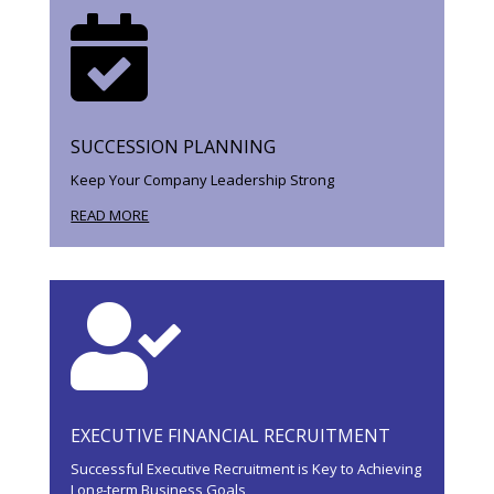

SUCCESSION PLANNING
Keep Your Company Leadership Strong
READ MORE

EXECUTIVE FINANCIAL RECRUITMENT
Successful Executive Recruitment is Key to Achieving
Long-term Business Goals