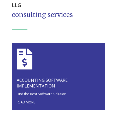
LLG
consulting services

ACCOUNTING SOFTWARE
IMPLEMENTATION
Find the Best Software Solution
READ MORE