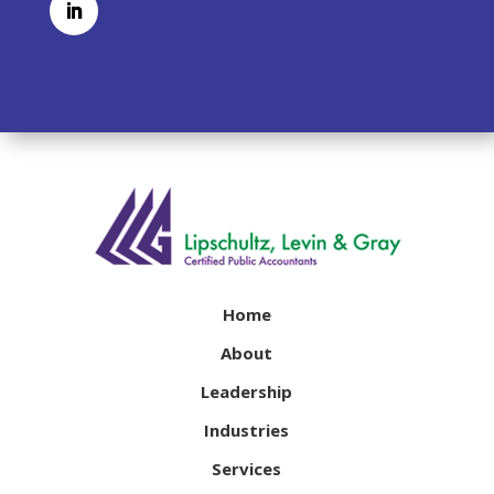
Home
About
Leadership
Industries
Services